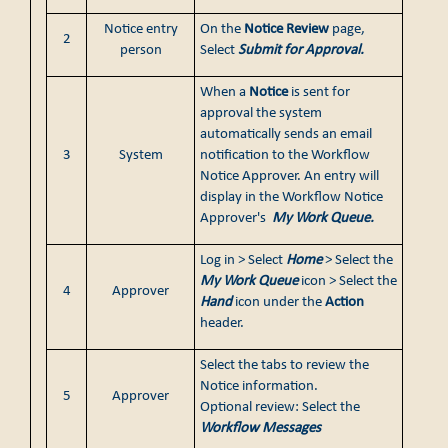
Notice entry
On the
Notice Review
page,
2
person
Select
Submit for Approval.
When a
Notice
is sent for
approval the system
automatically sends an email
3
System
notification to the Workflow
Notice Approver. An entry will
display in the Workflow Notice
Approver's
My Work Queue.
Log in > Select
Home
> Select the
My Work Queue
icon > Select the
4
Approver
Hand
icon under the
Action
header.
Select the tabs to review the
Notice information.
5
Approver
Optional review: Select the
Workflow Messages