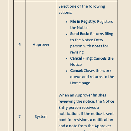
Select one of the following
actions:
File in Registry:
Registers
the Notice
Send Back:
Returns filing
to the Notice Entry
6
Approver
person with notes for
revising
Cancel Filing:
Cancels the
Notice
Cancel:
Closes the work
queue and returns to the
Home page
When an Approver finishes
reviewing the notice, the Notice
Entry person receives a
notification. If the notice is sent
7
System
back for revisions a notification
and a note from the Approver