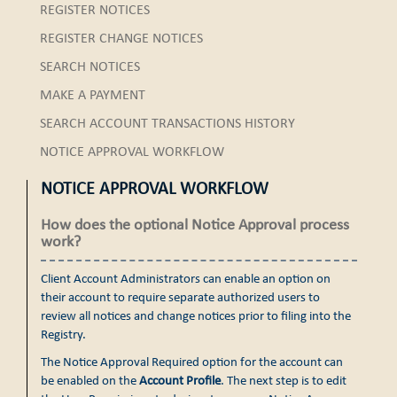
REGISTER NOTICES
REGISTER CHANGE NOTICES
SEARCH NOTICES
MAKE A PAYMENT
SEARCH ACCOUNT TRANSACTIONS HISTORY
NOTICE APPROVAL WORKFLOW
NOTICE APPROVAL WORKFLOW
How does the optional Notice Approval process
work?
Client Account Administrators can enable an option on
their account to require separate authorized users to
review all notices and change notices prior to filing into the
Registry.
The Notice Approval Required option for the account can
be enabled on the
Account Profile
. The next step is to edit