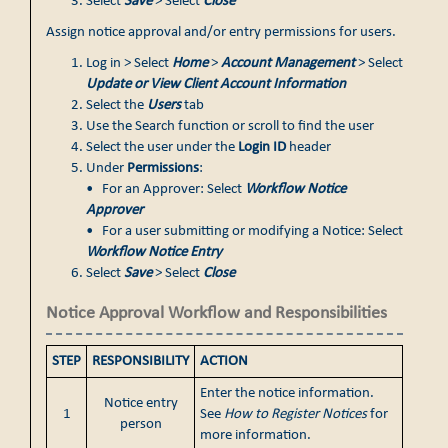
Select
Save
> Select
Close
Assign notice approval and/or entry permissions for users.
Log in > Select
Home
>
Account Management
> Select
Update or View Client Account Information
Select the
Users
tab
Use the Search function or scroll to find the user
Select the user under the
Login ID
header
Under
Permissions
:
• For an Approver: Select
Workflow Notice
Approver
• For a user submitting or modifying a Notice: Select
Workflow Notice Entry
Select
Save
> Select
Close
Notice Approval Workflow and Responsibilities
STEP
RESPONSIBILITY
ACTION
Enter the notice information.
Notice entry
1
See
How to Register Notices
for
person
more information.