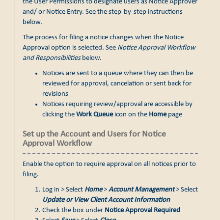
the User Permissions to designate users as Notice Approver
and/ or Notice Entry. See the step-by-step instructions
below.
The process for filing a notice changes when the Notice
Approval option is selected. See
Notice Approval Workflow
and Responsibilities
below.
Notices are sent to a queue where they can then be
reviewed for approval, cancelation or sent back for
revisions
Notices requiring review/approval are accessible by
clicking the
Work Queue
icon on the
Home
page
Set up the Account and Users for Notice
Approval Workflow
Enable the option to require approval on all notices prior to
filing.
Log in > Select
Home
>
Account Management
> Select
Update or View Client Account Information
Check the box under
Notice Approval Required