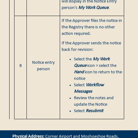
will display in the Notice Entry
person's
My Work Queue
.
If the Approver files the notice in
the Registry there is no other
action required.
If the Approver sends the notice
back for revision:
Select the
My Work
Notice entry
8
Queue
icon > select the
person
Hand
icon to return to the
notice
Select
Workflow
Messages
Review the notes and
update the Notice
Select
Resubmit
Physical Address:
Corner Airport and Moshoeshoe Roads,