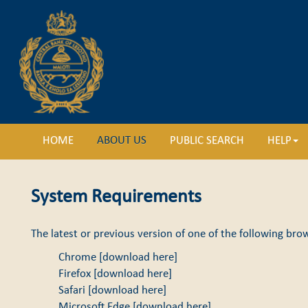
HOME
ABOUT US
PUBLIC SEARCH
HELP
System Requirements
The latest or previous version of one of the following brow
Chrome [
download here
]
Firefox [
download here
]
Safari [
download here
]
Microsoft Edge [
download here
]