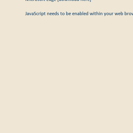
JavaScript needs to be enabled within your web bro