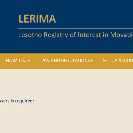
LERIMA
Lesotho Registry of Interest in Movabl
HOW TO...
LAW AND REGULATIONS
SET UP ACCO
sers is required: